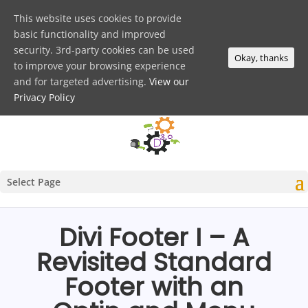
This website uses cookies to provide
basic functionality and improved
security. 3rd-party cookies can be used
Okay, thanks
to improve your browsing experience
and for targeted advertising.
View our
Privacy Policy
Select Page
Divi Footer I – A
Revisited Standard
Footer with an