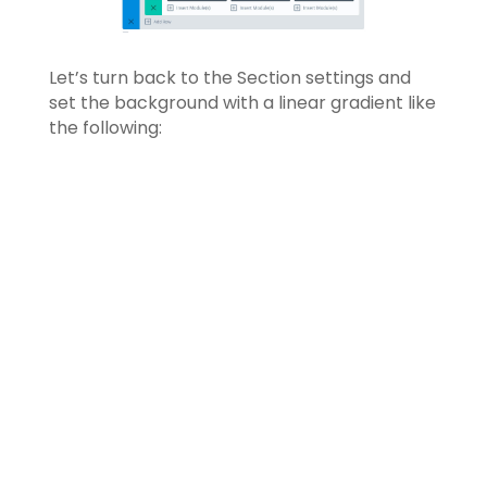
Let’s turn back to the Section settings and
set the background with a linear gradient like
the following: