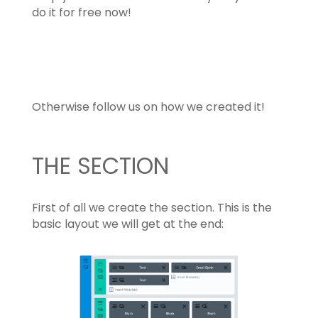
do it for free now!
Download the Footer Layout
Otherwise follow us on how we created it!
THE SECTION
First of all we create the section. This is the
basic layout we will get at the end: