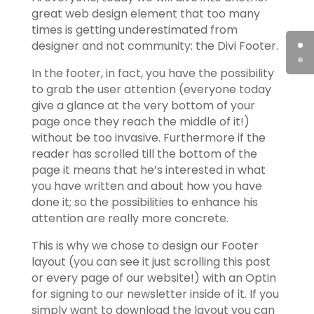
great web design element that too many
times is getting underestimated from
designer and not community: the Divi Footer.
In the footer, in fact, you have the possibility
to grab the user attention (everyone today
give a glance at the very bottom of your
page once they reach the middle of it!)
without be too invasive. Furthermore if the
reader has scrolled till the bottom of the
page it means that he’s interested in what
you have written and about how you have
done it; so the possibilities to enhance his
attention are really more concrete.
This is why we chose to design our Footer
layout (you can see it just scrolling this post
or every page of our website!) with an Optin
for signing to our newsletter inside of it. If you
simply want to download the layout you can