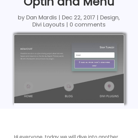
Optin and Menu
by
Dan Mardis
|
Dec 22, 2017
|
Design
,
Divi Layouts
|
0 comments
Hi everyone, today we will dive into another