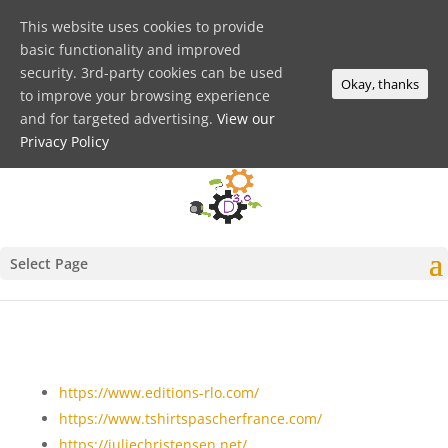
This website uses cookies to provide
basic functionality and improved
security. 3rd-party cookies can be used
Okay, thanks
to improve your browsing experience
and for targeted advertising.
View our
Privacy Policy
Select Page
https://www.editions-rlo.com/
https://www.tshirtspascherfrance.com/
https://juliechristensen.net/