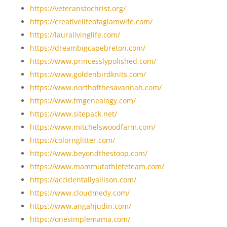
https://veteranstochrist.org/
https://creativelifeofaglamwife.com/
https://lauralivinglife.com/
https://dreambigcapebreton.com/
https://www.princesslypolished.com/
https://www.goldenbirdknits.com/
https://www.northofthesavannah.com/
https://www.tmgenealogy.com/
https://www.sitepack.net/
https://www.mitchelswoodfarm.com/
https://colornglitter.com/
https://www.beyondthestoop.com/
https://www.mammutathleteteam.com/
https://accidentallyallison.com/
https://www.cloudmedy.com/
https://www.angahjudin.com/
https://onesimplemama.com/