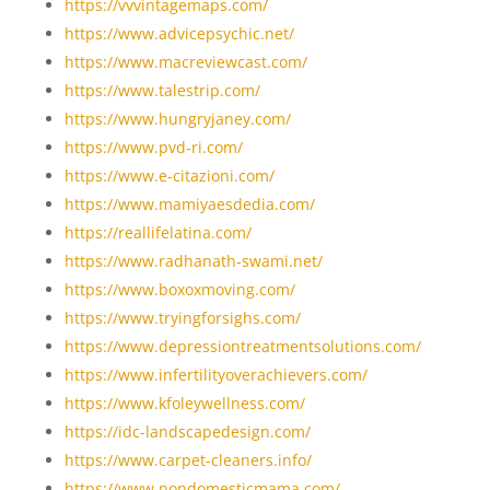
https://vvvintagemaps.com/
https://www.advicepsychic.net/
https://www.macreviewcast.com/
https://www.talestrip.com/
https://www.hungryjaney.com/
https://www.pvd-ri.com/
https://www.e-citazioni.com/
https://www.mamiyaesdedia.com/
https://reallifelatina.com/
https://www.radhanath-swami.net/
https://www.boxoxmoving.com/
https://www.tryingforsighs.com/
https://www.depressiontreatmentsolutions.com/
https://www.infertilityoverachievers.com/
https://www.kfoleywellness.com/
https://idc-landscapedesign.com/
https://www.carpet-cleaners.info/
https://www.nondomesticmama.com/