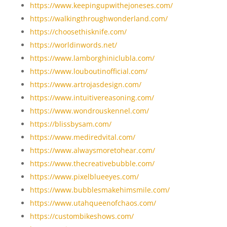
https://www.keepingupwithejoneses.com/
https://walkingthroughwonderland.com/
https://choosethisknife.com/
https://worldinwords.net/
https://www.lamborghiniclubla.com/
https://www.louboutinofficial.com/
https://www.artrojasdesign.com/
https://www.intuitivereasoning.com/
https://www.wondrouskennel.com/
https://blissbysam.com/
https://www.mediredvital.com/
https://www.alwaysmoretohear.com/
https://www.thecreativebubble.com/
https://www.pixelblueeyes.com/
https://www.bubblesmakehimsmile.com/
https://www.utahqueenofchaos.com/
https://custombikeshows.com/