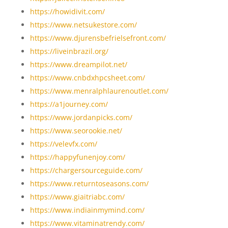
https://howidivit.com/
https://www.netsukestore.com/
https://www.djurensbefrielsefront.com/
https://liveinbrazil.org/
https://www.dreampilot.net/
https://www.cnbdxhpcsheet.com/
https://www.menralphlaurenoutlet.com/
https://a1journey.com/
https://www.jordanpicks.com/
https://www.seorookie.net/
https://velevfx.com/
https://happyfunenjoy.com/
https://chargersourceguide.com/
https://www.returntoseasons.com/
https://www.giaitriabc.com/
https://www.indiainmymind.com/
https://www.vitaminatrendy.com/