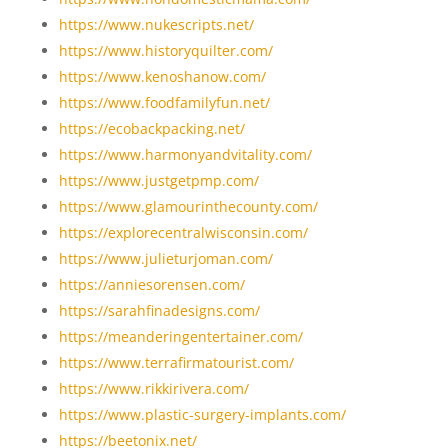
https://www.nukescripts.net/
https://www.historyquilter.com/
https://www.kenoshanow.com/
https://www.foodfamilyfun.net/
https://ecobackpacking.net/
https://www.harmonyandvitality.com/
https://www.justgetpmp.com/
https://www.glamourinthecounty.com/
https://explorecentralwisconsin.com/
https://www.julieturjoman.com/
https://anniesorensen.com/
https://sarahfinadesigns.com/
https://meanderingentertainer.com/
https://www.terrafirmatourist.com/
https://www.rikkirivera.com/
https://www.plastic-surgery-implants.com/
https://beetonix.net/