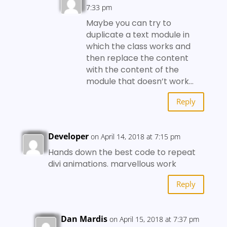
7:33 pm
Maybe you can try to
duplicate a text module in
which the class works and
then replace the content
with the content of the
module that doesn’t work…
Reply
Developer
on April 14, 2018 at 7:15 pm
Hands down the best code to repeat
divi animations. marvellous work
Reply
Dan Mardis
on April 15, 2018 at 7:37 pm