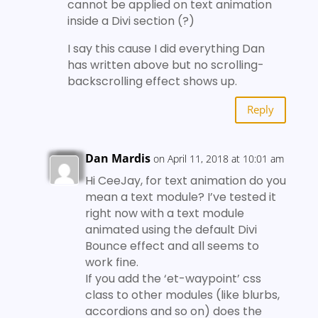
cannot be applied on text animation
inside a Divi section (?)
I say this cause I did everything Dan
has written above but no scrolling-
backscrolling effect shows up.
Reply
Dan Mardis
on April 11, 2018 at 10:01 am
Hi CeeJay, for text animation do you
mean a text module? I’ve tested it
right now with a text module
animated using the default Divi
Bounce effect and all seems to
work fine.
If you add the ‘et-waypoint’ css
class to other modules (like blurbs,
accordions and so on) does the