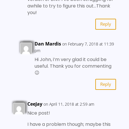
awhile to try to figure this out…Thank
you!
Reply
Dan Mardis
on February 7, 2018 at 11:39
pm
Hi John, i’m very glad it could be
useful. Thank you for commenting
😉
Reply
CeeJay
on April 11, 2018 at 2:59 am
Nice post!
I have a problem though; maybe this