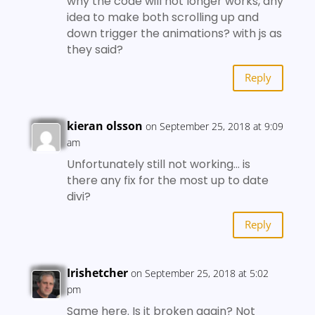
why the code will not longer works, any
idea to make both scrolling up and
down trigger the animations? with js as
they said?
Reply
kieran olsson
on September 25, 2018 at 9:09
am
Unfortunately still not working… is
there any fix for the most up to date
divi?
Reply
Irishetcher
on September 25, 2018 at 5:02
pm
Same here. Is it broken again? Not