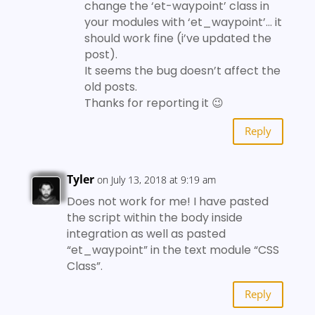
change the ‘et-waypoint’ class in
your modules with ‘et_waypoint’… it
should work fine (i’ve updated the
post).
It seems the bug doesn’t affect the
old posts.
Thanks for reporting it 😉
Reply
Tyler
on July 13, 2018 at 9:19 am
Does not work for me! I have pasted
the script within the body inside
integration as well as pasted
“et_waypoint” in the text module “CSS
Class”.
Reply