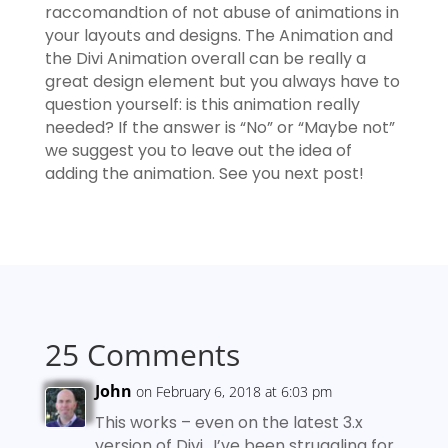
raccomandtion of not abuse of animations in
your layouts and designs. The Animation and
the Divi Animation overall can be really a
great design element but you always have to
question yourself: is this animation really
needed? If the answer is “No” or “Maybe not”
we suggest you to leave out the idea of
adding the animation. See you next post!
25 Comments
John
on February 6, 2018 at 6:03 pm
This works – even on the latest 3.x
version of Divi.. I’ve been struggling for