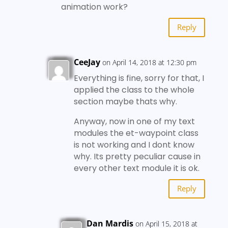
animation work?
Reply
CeeJay
on April 14, 2018 at 12:30 pm
Everything is fine, sorry for that, I
applied the class to the whole
section maybe thats why.
Anyway, now in one of my text
modules the et-waypoint class
is not working and I dont know
why. Its pretty peculiar cause in
every other text module it is ok.
Reply
Dan Mardis
on April 15, 2018 at