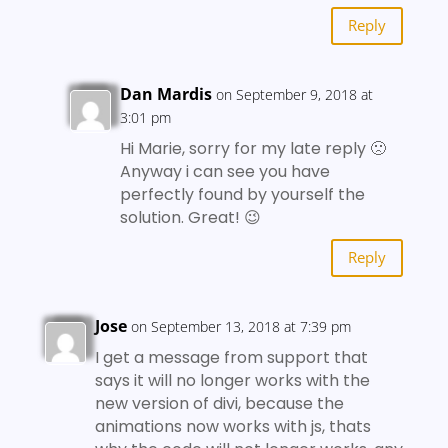
Reply
Dan Mardis
on September 9, 2018 at
3:01 pm
Hi Marie, sorry for my late reply 🙁
Anyway i can see you have
perfectly found by yourself the
solution. Great! 😉
Reply
Jose
on September 13, 2018 at 7:39 pm
I get a message from support that
says it will no longer works with the
new version of divi, because the
animations now works with js, thats