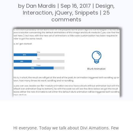
by
Dan Mardis
|
Sep 16, 2017
|
Design
,
Interaction
,
jQuery
,
Snippets
|
25
comments
Hi everyone. Today we talk about Divi Aimations. Few