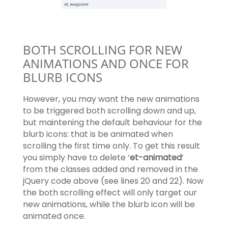
BOTH SCROLLING FOR NEW
ANIMATIONS AND ONCE FOR
BLURB ICONS
However, you may want the new animations
to be triggered both scrolling down and up,
but maintening the default behaviour for the
blurb icons: that is be animated when
scrolling the first time only. To get this result
you simply have to delete ‘
et-animated
‘
from the classes added and removed in the
jQuery code above (see lines 20 and 22). Now
the both scrolling effect will only target our
new animations, while the blurb icon will be
animated once.