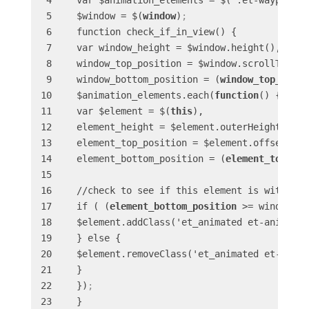
 var $animation_elements = $('.et-waypoint')
 $window = $(
window
)
;
 function check_if_in_view() {

 var window_height = $window.height(),

 window_top_position = $window.scrollTop(),

 window_bottom_position = (
window_top_posit
 $animation_elements.each(
function
() {

 var $element = $(
this
),

 element_height = $element.outerHeight(),

 element_top_position = $element.offset().to
 element_bottom_position = (
element_top_pos
 //check to see if this element is within vi
 if ( (
element_bottom_position
 >= window_to
 $element.addClass('et_animated et-animated
 } else {

 $element.removeClass('et_animated et-anima
 }

 })
;
 }
