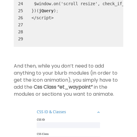
 $window.on('scroll resize', check_if_in_vi
})(
jQuery
)
;
</script>
And then, while you don’t need to add
anything to your blurb modules (in order to
get the icon animation), you simply have to
add the
Css Class “et_waypoint”
in the
modules or sections you want to animate.