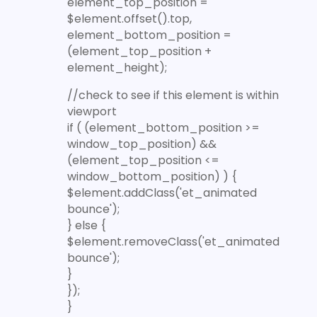
element_top_position =
$element.offset().top,
element_bottom_position =
(element_top_position +
element_height);
//check to see if this element is within
viewport
if ( (element_bottom_position >=
window_top_position) &&
(element_top_position <=
window_bottom_position) ) {
$element.addClass('et_animated
bounce');
} else {
$element.removeClass('et_animated
bounce');
}
});
}