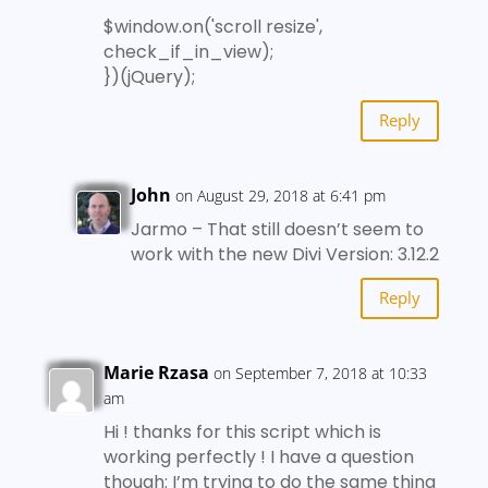
$window.on('scroll resize',
check_if_in_view);
})(jQuery);
Reply
John
on August 29, 2018 at 6:41 pm
Jarmo – That still doesn’t seem to
work with the new Divi Version: 3.12.2
Reply
Marie Rzasa
on September 7, 2018 at 10:33
am
Hi ! thanks for this script which is
working perfectly ! I have a question
though: I’m trying to do the same thing