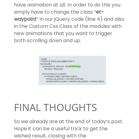
have animation at all. In order to do this you
simply have to change the class “
et-
waypoint
” in our jQuery code (line 4) and also
in the Custom Css Class of the modules with
new animations that you want to trigger
both scrolling down and up.
FINAL THOUGHTS
So we already are at the end of today’s post.
Hope it can be a useful trick to get the
wished result, closing with the