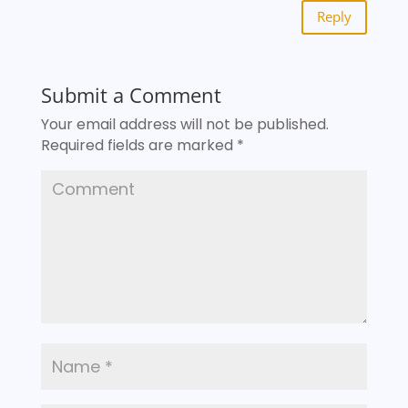
Reply
Submit a Comment
Your email address will not be published.
Required fields are marked
*