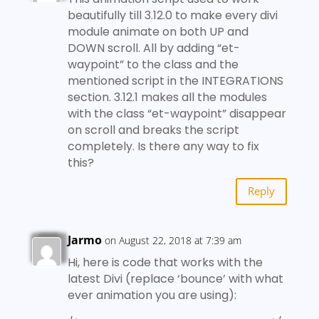
beautifully till 3.12.0 to make every divi
module animate on both UP and
DOWN scroll. All by adding “et-
waypoint” to the class and the
mentioned script in the INTEGRATIONS
section. 3.12.1 makes all the modules
with the class “et-waypoint” disappear
on scroll and breaks the script
completely. Is there any way to fix
this?
Reply
Jarmo
on August 22, 2018 at 7:39 am
Hi, here is code that works with the
latest Divi (replace ‘bounce’ with what
ever animation you are using):