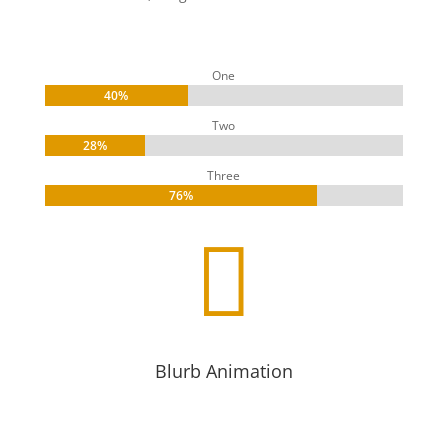
One
40%
40%
Two
28%
28%
Three
76%
76%

Blurb Animation