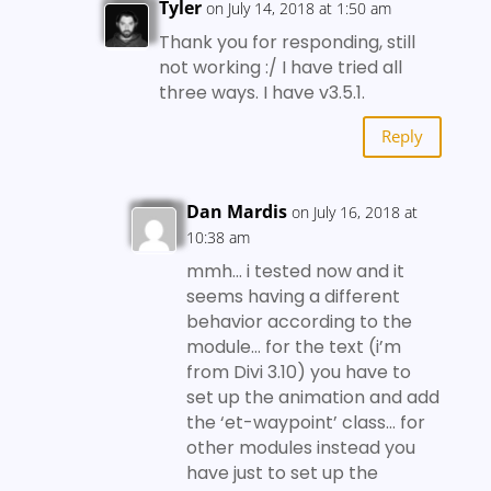
Tyler
on July 14, 2018 at 1:50 am
Thank you for responding, still
not working :/ I have tried all
three ways. I have v3.5.1.
Reply
Dan Mardis
on July 16, 2018 at
10:38 am
mmh… i tested now and it
seems having a different
behavior according to the
module… for the text (i’m
from Divi 3.10) you have to
set up the animation and add
the ‘et-waypoint’ class… for
other modules instead you
have just to set up the