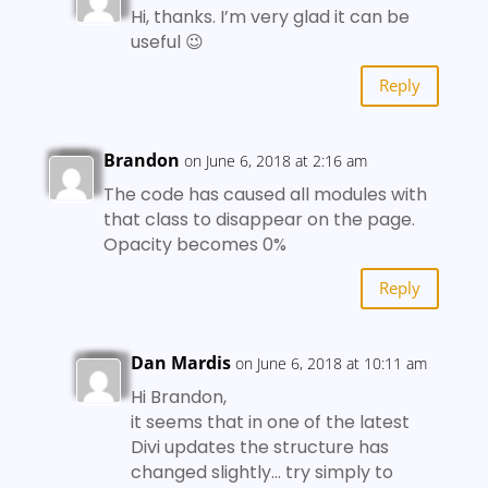
Hi, thanks. I’m very glad it can be
useful 😉
Reply
Brandon
on June 6, 2018 at 2:16 am
The code has caused all modules with
that class to disappear on the page.
Opacity becomes 0%
Reply
Dan Mardis
on June 6, 2018 at 10:11 am
Hi Brandon,
it seems that in one of the latest
Divi updates the structure has
changed slightly… try simply to