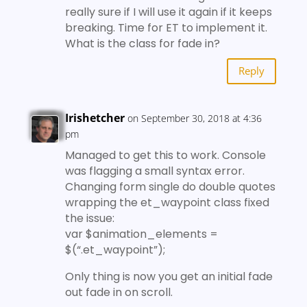
really sure if I will use it again if it keeps
breaking. Time for ET to implement it.
What is the class for fade in?
Reply
Irishetcher
on September 30, 2018 at 4:36
pm
Managed to get this to work. Console
was flagging a small syntax error.
Changing form single do double quotes
wrapping the et_waypoint class fixed
the issue:
var $animation_elements =
$(“.et_waypoint”);
Only thing is now you get an initial fade
out fade in on scroll.