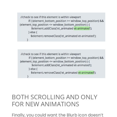
BOTH SCROLLING AND ONLY
FOR NEW ANIMATIONS
Finally, you could want the Blurb icon doesn’t