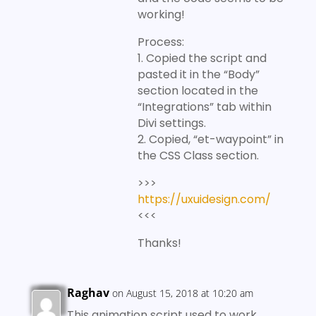
working!
Process:
1. Copied the script and
pasted it in the “Body”
section located in the
“Integrations” tab within
Divi settings.
2. Copied, “et-waypoint” in
the CSS Class section.
>>>
https://uxuidesign.com/
<<<
Thanks!
Raghav
on August 15, 2018 at 10:20 am
This animation script used to work