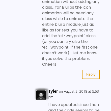
animation without adding any
class… for Blurbs the icon
animation will no need any
class while to animate the
entire blurb module just as
like as for text you have to
add the ‘et-waypoint’ class
(or you can try also the
‘et_waypoint’ if the first one
doesn’t work)… Let me know
if you solve the problem.
Cheers
Reply
Tyler
on August 3, 2018 at 5:53
pm
I have updated since then
and the code seems to be