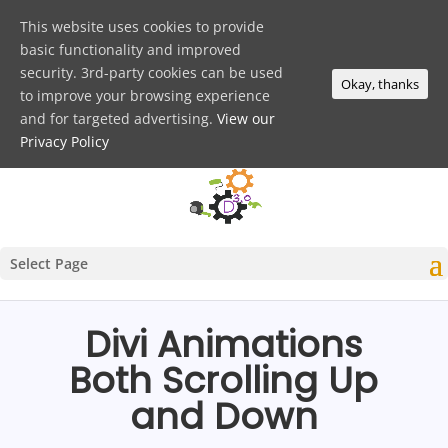
This website uses cookies to provide
basic functionality and improved
security. 3rd-party cookies can be used
Okay, thanks
to improve your browsing experience
and for targeted advertising.
View our
Privacy Policy
Select Page
Divi Animations
Both Scrolling Up
and Down