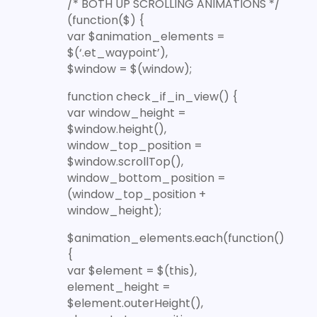
/* BOTH UP SCROLLING ANIMATIONS */
(function($) {
var $animation_elements =
$(‘.et_waypoint’),
$window = $(window);
function check_if_in_view() {
var window_height =
$window.height(),
window_top_position =
$window.scrollTop(),
window_bottom_position =
(window_top_position +
window_height);
$animation_elements.each(function()
{
var $element = $(this),
element_height =
$element.outerHeight(),