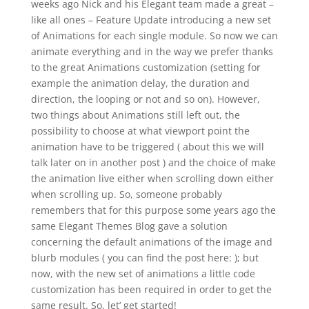
weeks ago Nick and his Elegant team made a great –
like all ones – Feature Update introducing a new set
of Animations for each single module. So now we can
animate everything and in the way we prefer thanks
to the great Animations customization (setting for
example the animation delay, the duration and
direction, the looping or not and so on). However,
two things about Animations still left out, the
possibility to choose at what viewport point the
animation have to be triggered ( about this we will
talk later on in another post ) and the choice of make
the animation live either when scrolling down either
when scrolling up. So, someone probably
remembers that for this purpose some years ago the
same Elegant Themes Blog gave a solution
concerning the default animations of the image and
blurb modules ( you can find the post here: ); but
now, with the new set of animations a little code
customization has been required in order to get the
same result. So, let’ get started!