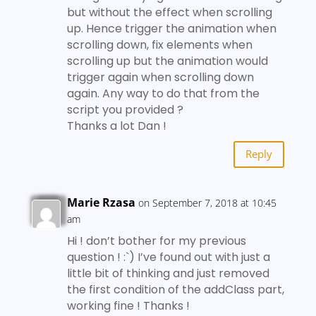
but without the effect when scrolling
up. Hence trigger the animation when
scrolling down, fix elements when
scrolling up but the animation would
trigger again when scrolling down
again. Any way to do that from the
script you provided ?
Thanks a lot Dan !
Reply
Marie Rzasa
on September 7, 2018 at 10:45
am
Hi ! don’t bother for my previous
question ! :`) I’ve found out with just a
little bit of thinking and just removed
the first condition of the addClass part,
working fine ! Thanks !