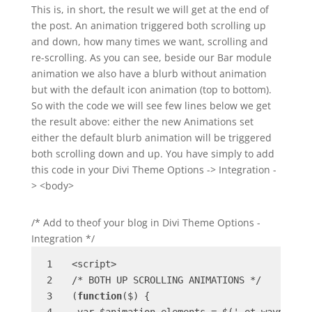
This is, in short, the result we will get at the end of
the post. An animation triggered both scrolling up
and down, how many times we want, scrolling and
re-scrolling. As you can see, beside our Bar module
animation we also have a blurb without animation
but with the default icon animation (top to bottom).
So with the code we will see few lines below we get
the result above: either the new Animations set
either the default blurb animation will be triggered
both scrolling down and up. You have simply to add
this code in your Divi Theme Options -> Integration -
> <body>
/* Add to theof your blog in Divi Theme Options -
Integration */
<script>

/* BOTH UP SCROLLING ANIMATIONS */

(
function
($) {
