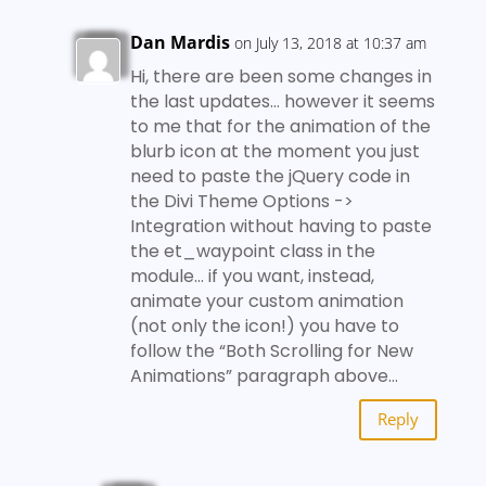
Dan Mardis
on July 13, 2018 at 10:37 am
Hi, there are been some changes in
the last updates… however it seems
to me that for the animation of the
blurb icon at the moment you just
need to paste the jQuery code in
the Divi Theme Options ->
Integration without having to paste
the et_waypoint class in the
module… if you want, instead,
animate your custom animation
(not only the icon!) you have to
follow the “Both Scrolling for New
Animations” paragraph above…
Reply