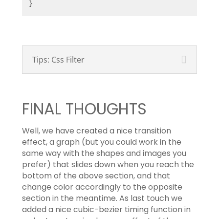
}
Tips: Css Filter
FINAL THOUGHTS
Well, we have created a nice transition
effect, a graph (but you could work in the
same way with the shapes and images you
prefer) that slides down when you reach the
bottom of the above section, and that
change color accordingly to the opposite
section in the meantime. As last touch we
added a nice cubic-bezier timing function in