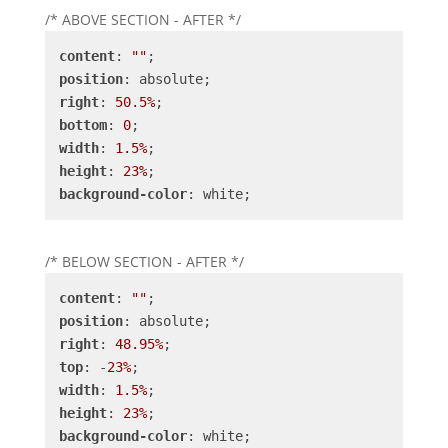
/* ABOVE SECTION - AFTER */
content
: 
""
position
right
: 
50.5%
bottom
: 
0
width
: 
1.5%
height
: 
23%
background-color
: white;
/* BELOW SECTION - AFTER */
content
: 
""
position
right
: 
48.95%
top
: -
23%
width
: 
1.5%
height
: 
23%
background-color
: white;