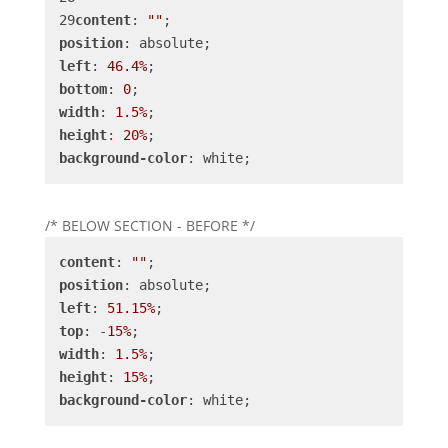
content
: 
""
position
left
: 
46.4%
bottom
: 
0
width
: 
1.5%
height
: 
20%
background-color
: white;
/* BELOW SECTION - BEFORE */
content
: 
""
position
left
: 
51.15%
top
: -
15%
width
: 
1.5%
height
: 
15%
background-color
: white;