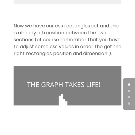
Now we have our css rectangles set and this
is already a transition between the two
sections (of course remember that you have
to adjust some css values in order the get the
right rectangles position and dimension!).