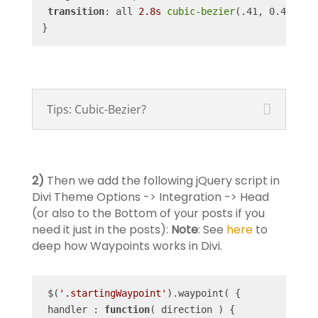
transition
: all 
2.8s
cubic-bezier
(.41, 0.4, .52
}
Tips: Cubic-Bezier?
2)
Then we add the following jQuery script in
Divi Theme Options -> Integration -> Head
(or also to the Bottom of your posts if you
need it just in the posts):
Note
: See
here
to
deep how Waypoints works in Divi.
 $(
'.startingWaypoint'
).waypoint( {

 handler : 
function
(
 direction 
) 
{
