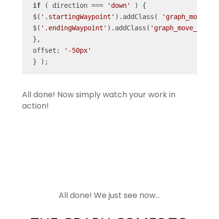
if
 ( direction === 
'down'
 ) {

 $(
'.startingWaypoint'
).addClass( 
'graph_move_1'
 $(
'.endingWaypoint'
).addClass(
'graph_move_2'
); }
 },

 offset: 
'-50px'
 } );
All done! Now simply watch your work in
action!
All done! We just see now…