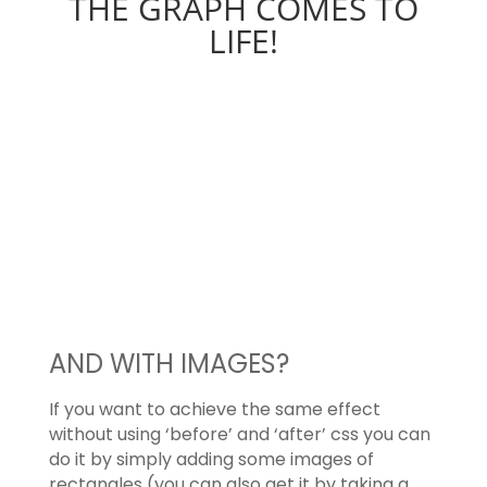
THE GRAPH COMES TO
LIFE!
AND WITH IMAGES?
If you want to achieve the same effect
without using ‘before’ and ‘after’ css you can
do it by simply adding some images of
rectangles (you can also get it by taking a