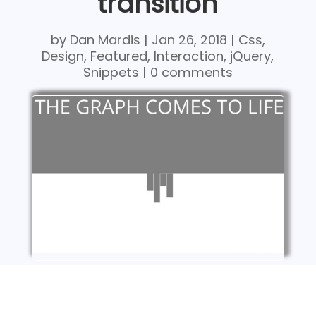
transition
by
Dan Mardis
|
Jan 26, 2018
|
Css
,
Design
,
Featured
,
Interaction
,
jQuery
,
Snippets
|
0 comments