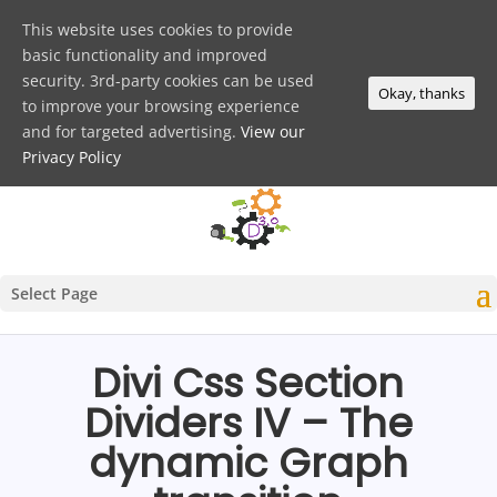
This website uses cookies to provide
basic functionality and improved
security. 3rd-party cookies can be used
Okay, thanks
to improve your browsing experience
and for targeted advertising.
View our
Privacy Policy
Select Page
Divi Css Section
Dividers IV – The
dynamic Graph