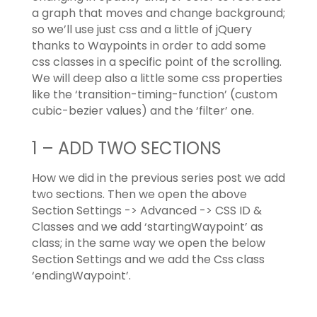
a graph that moves and change background;
so we’ll use just css and a little of jQuery
thanks to Waypoints in order to add some
css classes in a specific point of the scrolling.
We will deep also a little some css properties
like the ‘transition-timing-function’ (custom
cubic-bezier values) and the ‘filter’ one.
1 – ADD TWO SECTIONS
How we did in the previous series post we add
two sections. Then we open the above
Section Settings -> Advanced -> CSS ID &
Classes and we add ‘startingWaypoint’ as
class; in the same way we open the below
Section Settings and we add the Css class
‘endingWaypoint’.