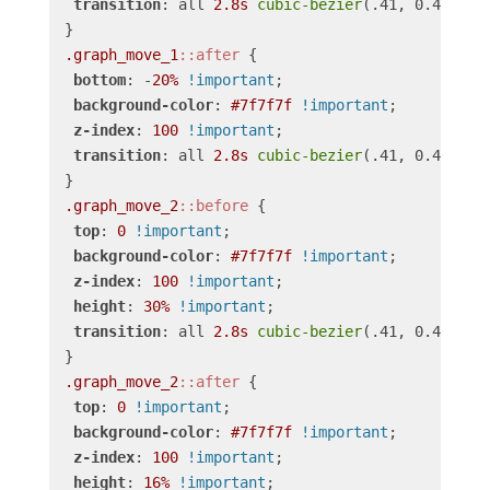
transition
: all 
2.8s
cubic-bezier
(.41, 0.4, .52,
.graph_move_1
::after
 {

bottom
: -
20%
!important
;

background-color
: 
#7f7f7f
!important
;

z-index
: 
100
!important
;

transition
: all 
2.8s
cubic-bezier
(.41, 0.4, .52
.graph_move_2
::before
 {

top
: 
0
!important
;

background-color
: 
#7f7f7f
!important
;

z-index
: 
100
!important
;

height
: 
30%
!important
;

transition
: all 
2.8s
cubic-bezier
(.41, 0.4, .52
.graph_move_2
::after
 {

top
: 
0
!important
;

background-color
: 
#7f7f7f
!important
;

z-index
: 
100
!important
;

height
: 
16%
!important
;
