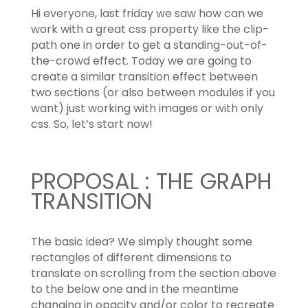
Hi everyone, last friday we saw how can we
work with a great css property like the clip-
path one in order to get a standing-out-of-
the-crowd effect. Today we are going to
create a similar transition effect between
two sections (or also between modules if you
want) just working with images or with only
css. So, let’s start now!
PROPOSAL : THE GRAPH
TRANSITION
The basic idea? We simply thought some
rectangles of different dimensions to
translate on scrolling from the section above
to the below one and in the meantime
changing in opacity and/or color to recreate