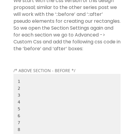
We start with the css version of this design
proposal; similar to the other series post we
will work with the ‘::before’ and ‘::after’
pseudo elements for creating our rectangles.
So we open the Section Settings again and
for each section we go to Advanced ->
Custom Css and add the following css code in
the ‘before’ and ‘after’ boxes:
/* ABOVE SECTION - BEFORE */