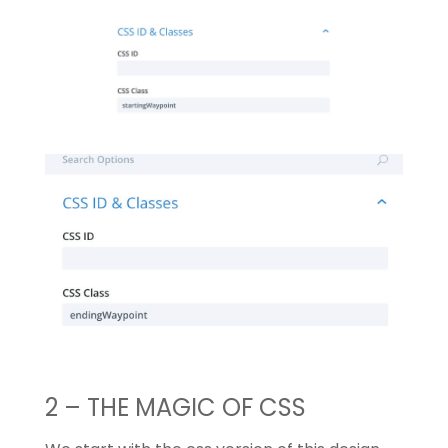
2 – THE MAGIC OF CSS