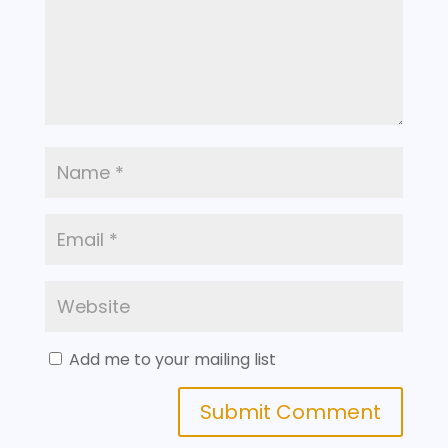
Add me to your mailing list