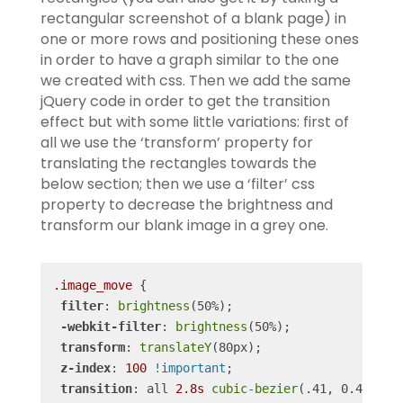
rectangular screenshot of a blank page) in
one or more rows and positioning these ones
in order to have a graph similar to the one
we created with css.
Then we add the same
jQuery code in order to get the transition
effect but with some little variations: first of
all we use the ‘transform’ property for
translating the rectangles towards the
below section; then we use a ‘filter’ css
property to decrease the brightness and
transform our blank image in a grey one.
.image_move
 {

filter
: 
brightness
(50%);

-webkit-filter
: 
brightness
(50%);

transform
: 
translateY
(80px);

z-index
: 
100
!important
;

transition
: all 
2.8s
cubic-bezier
(.41, 0.4, .52,