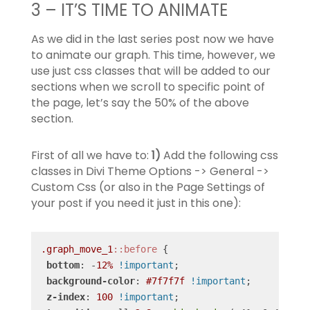
3 – IT’S TIME TO ANIMATE
As we did in the last series post now we have
to animate our graph. This time, however, we
use just css classes that will be added to our
sections when we scroll to specific point of
the page, let’s say the 50% of the above
section.
First of all we have to:
1)
Add the following css
classes in Divi Theme Options -> General ->
Custom Css (or also in the Page Settings of
your post if you need it just in this one):
.graph_move_1
::before
 {

bottom
: -
12%
!important
;

background-color
: 
#7f7f7f
!important
;

z-index
: 
100
!important
;
