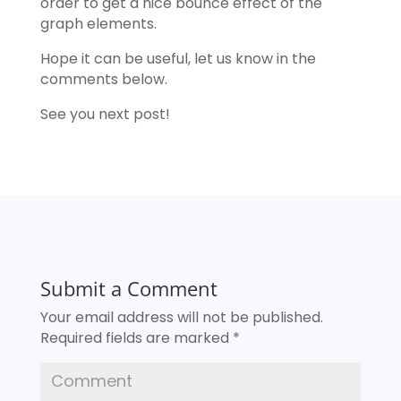
order to get a nice bounce effect of the
graph elements.
Hope it can be useful, let us know in the
comments below.
See you next post!
Submit a Comment
Your email address will not be published.
Required fields are marked
*