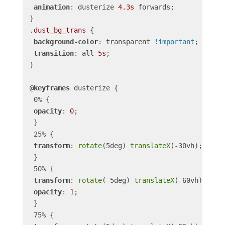
animation
: dusterize 
4.3s
 forwards;

.dust_bg_trans
 {

background-color
: transparent 
!important
;

transition
: all 
5s
;

}

@
keyframes
 dusterize {

 0% {

opacity
: 
0
;

 }

 25% {

transform
: 
rotate
(5deg) 
translateX
(-30vh);

 }

 50% {

transform
: 
rotate
(-5deg) 
translateX
(-60vh);

opacity
: 
1
;

 }

 75% {
