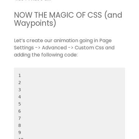
NOW THE MAGIC OF CSS (and
Waypoints)
Let’s create our animation going in Page
Settings -> Advanced -> Custom Css and
adding the following code: