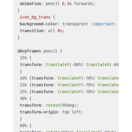
animation
: pencil 
6.3s
 forwards;

.icon_bg_trans
 {

background-color
: transparent 
!important
;

transition
: all 
8s
;

}

@
keyframes
 pencil {

 15% {

transform
: 
translateY
(-80%) 
translateX
(-60vh);

 }

 20% {
transform
: 
translateY
(-70%) 
translateX
(-62v
 23% {
transform
: 
translateY
(-70%) 
translateX
(-58v
 25% {
transform
: 
translateY
(-70%) 
translateX
(-62v
 30% {

transform
: 
rotate
(95deg);

transform-origin
: top left;

 }

 60% {
