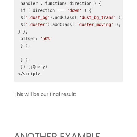
 handler : 
function
(
 direction 
) 
{

if
 ( direction === 
'down'
 ) {

 $(
'.dust_bg'
).addClass( 
'dust_bg_trans'
 );

 $(
'.duster'
).addClass( 
'duster_moving'
 );

} },

 offset: 
'50%'
 } );

 } );

</
script
>
This will be our final result:
ANOTHER EXAMPLE