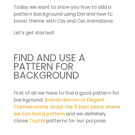
Today we want to show you how to add a
pattern background using Divi and how to
boost theme with Css and Css Animations.
Let’s get started!
FIND AND USE A
PATTERN FOR
BACKGROUND
First of all we have to find a good pattern for
background.
Brenda Barron of Elegant
Themes wrote about the 5 best place where
we can find a pattern
and we definitely
chose
Toptal
patterns for our purpose.