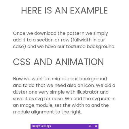
HERE IS AN EXAMPLE
Once we download the pattern we simply
add it to a section or row (fullwidth in our
case) and we have our textured background.
CSS AND ANIMATION
Now we want to animate our background
and to do that we need also an icon. We did a
duster one very simple with Illustrator and
save it as svg for ease. We add the svg icon in
an Image module, set the width to and the
module alignment to the right.