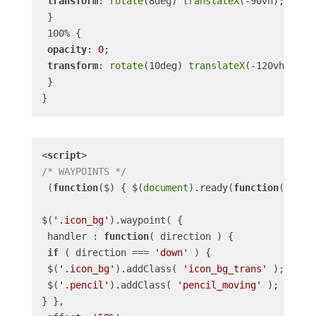
transform
: 
rotate
(8deg) 
translateX
(-90vh);

 }

 100% {

opacity
: 
0
;

transform
: 
rotate
(10deg) 
translateX
(-120vh);

 }

<
script
>
/* WAYPOINTS */
 (
function
(
$
) 
{ $(
document
).ready(
function
(
) 
{

$(
'.icon_bg'
).waypoint( {

 handler : 
function
(
 direction 
) 
{

if
 ( direction === 
'down'
 ) {

 $(
'.icon_bg'
).addClass( 
'icon_bg_trans'
 );

 $(
'.pencil'
).addClass( 
'pencil_moving'
 );

} },
