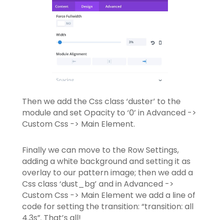
Then we add the Css class ‘duster’ to the
module and set Opacity to ‘0’ in Advanced ->
Custom Css -> Main Element.
Finally we can move to the Row Settings,
adding a white background and setting it as
overlay to our pattern image; then we add a
Css class ‘dust_bg’ and in Advanced ->
Custom Css -> Main Element we add a line of
code for setting the transition: “transition: all
4.3s”. That’s all!