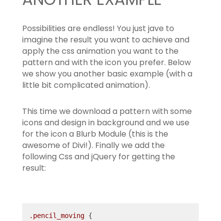
Possibilities are endless! You just jave to
imagine the result you want to achieve and
apply the css animation you want to the
pattern and with the icon you prefer. Below
we show you another basic example (with a
little bit complicated animation).
This time we download a pattern with some
icons and design in background and we use
for the icon a Blurb Module (this is the
awesome of Divi!). Finally we add the
following Css and jQuery for getting the
result:
.pencil_moving
 {
