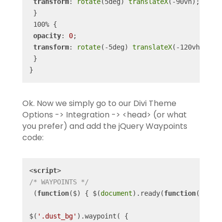
transform
: 
rotate
(5deg) 
translateX
(-90vh);

 }

 100% {

opacity
: 
0
;

transform
: 
rotate
(-5deg) 
translateX
(-120vh);

 }

}
Ok. Now we simply go to our Divi Theme
Options -> Integration -> <head> (or what
you prefer) and add the jQuery Waypoints
code:
<
script
>
/* WAYPOINTS */
 (
function
(
$
) 
{ $(
document
).ready(
function
(
) 
{

$(
'.dust_bg'
).waypoint( {
