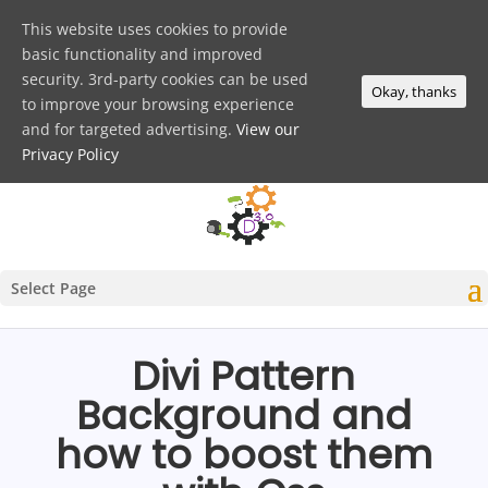
This website uses cookies to provide
basic functionality and improved
security. 3rd-party cookies can be used
Okay, thanks
to improve your browsing experience
and for targeted advertising.
View our
Privacy Policy
Select Page
Divi Pattern
Background and
how to boost them