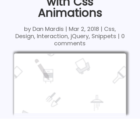
with Css
Animations
by
Dan Mardis
|
Mar 2, 2018
|
Css
,
Design
,
Interaction
,
jQuery
,
Snippets
|
0
comments