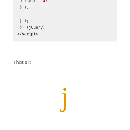
 offset: 
'50%'
 } );

 } );

</
script
>
That’s it!
j