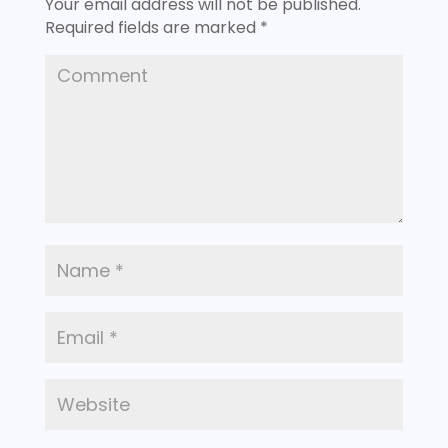
Your email address will not be published.
Required fields are marked
*