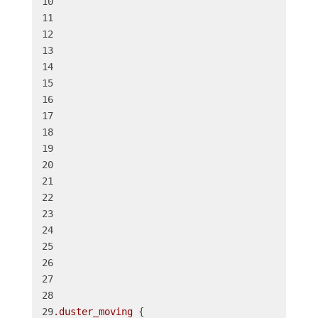
.duster_moving
 {
