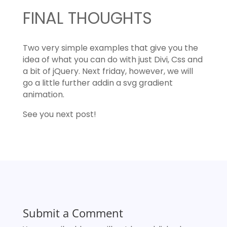
FINAL THOUGHTS
Two very simple examples that give you the
idea of what you can do with just Divi, Css and
a bit of jQuery. Next friday, however, we will
go a little further addin a svg gradient
animation.
See you next post!
Submit a Comment