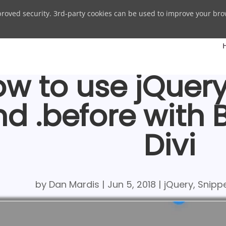
proved security. 3rd-party cookies can be used to improve your bro
w to use jQuery .
nd .before with
Divi
by
Dan Mardis
|
Jun 5, 2018
|
jQuery
,
Snipp