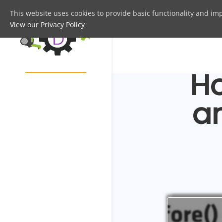
This website uses cookies to provide basic functionality and im
View our Privacy Policy
Ho
a