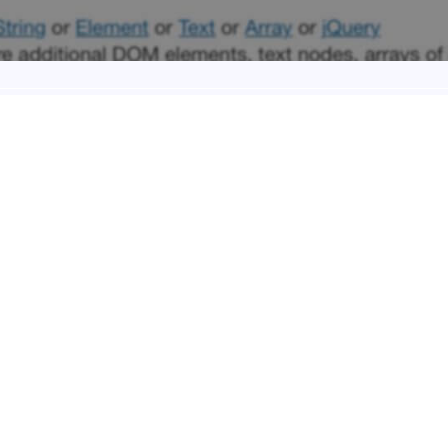
y we will talk about three jQuery interesting functions: ‘.find’, ‘.text’
method we will follow from here on (with just few exceptions) to wr
 WRITING METHOD ON HOWID
day we want to change a little our Blog writing method. So in a nuts
on the design one on Friday.
 that has been already partially followed up here on Howidivit, bu
past the ‘Code’ and the ‘Design’ topics will be much more separare