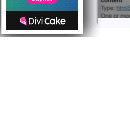
Hi everyone, toda
introduce a new 
A NEW
Starting from to
on Tuesday and 
This is a method
compared to the 