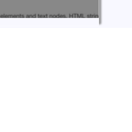
 and ‘.prepend’. First of all, however, let’s
ite on Howidivit Blog.
IVIT
hell we will focus only on the code/snippet side
t from now on it will be more systematic and
.