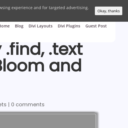
wsing experience and for targeted advertising.
Okay, thanks
Home
Blog
Divi Layouts
Divi Plugins
Guest Post
find, .text
 Bloom and
ets
|
0 comments