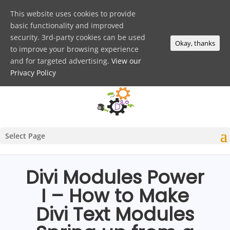
This website uses cookies to provide
basic functionality and improved
security. 3rd-party cookies can be used
Okay, thanks
to improve your browsing experience
and for targeted advertising.
View our
Privacy Policy
Select Page
Divi Modules Power
I – How to Make
Divi Text Modules