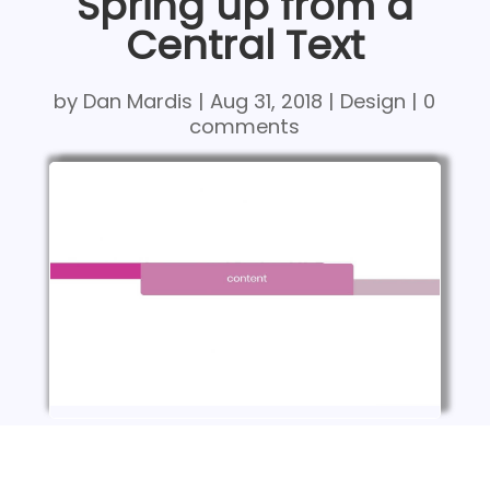
Spring up from a
Central Text
by
Dan Mardis
|
Aug 31, 2018
|
Design
|
0
comments