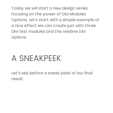
Today we will start a new design series
focusing on the power of Divi Modules
Options. Let’s start with a simple example of
a nice effect we can create just with three
Divi text modules and the relative Divi
options.
A SNEAKPEEK
Let’s see before a sneak peek of our final
result: