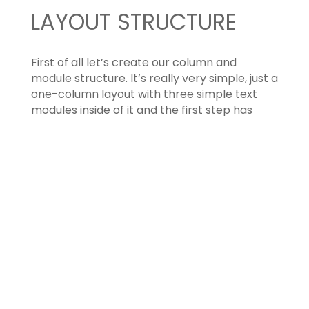
LAYOUT STRUCTURE
First of all let’s create our column and
module structure. It’s really very simple, just a
one-column layout with three simple text
modules inside of it and the first step has
already gone!
TEXT MODULE OPTIONS
Now we have to set up our Divi options for