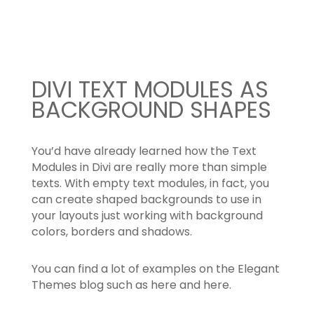
content
DIVI TEXT MODULES AS
BACKGROUND SHAPES
You’d have already learned how the Text
Modules in Divi are really more than simple
texts. With empty text modules, in fact, you
can create shaped backgrounds to use in
your layouts just working with background
colors, borders and shadows.
You can find a lot of examples on the Elegant
Themes blog such as here and here.