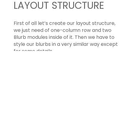
LAYOUT STRUCTURE
First of all let’s create our layout structure,
we just need of one-column row and two
Blurb modules inside of it. Then we have to
style our blurbs in a very similar way except
for some details.
ROW SETTINGS
First of all let’s customize a little our row
settings: we just need to adjust the value of
the gutter: