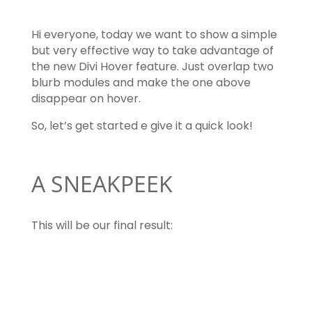
Hi everyone, today we want to show a simple
but very effective way to take advantage of
the new Divi Hover feature. Just overlap two
blurb modules and make the one above
disappear on hover.
So, let’s get started e give it a quick look!
A SNEAKPEEK
This will be our final result:
