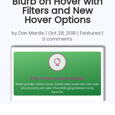
Blurb on Hover with
Filters and New
Hover Options
by
Dan Mardis
|
Oct 28, 2018
|
Featured
|
0 comments