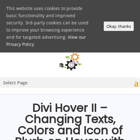
This website uses cookies to provide
basic functionality and improved
security. 3rd-party cookies can be used
Okay, thanks
to improve your browsing experience
and for targeted advertising.
View our
Privacy Policy
Select Page
Divi Hover II –
Changing Texts,
Colors and Icon of